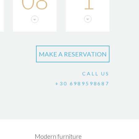
08
1
CALL US
+30 6989598687
Modern furniture