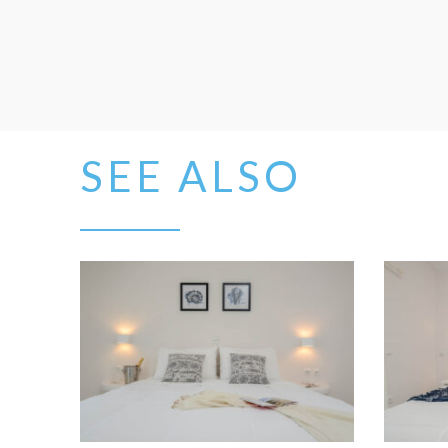
SEE ALSO