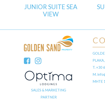
JUNIOR SUITE SEA
SU
VIEW
C
GOLDE
PLAKA,
T.
+30 
M.
info
MHTE 
SALES & MARKETING
PARTNER