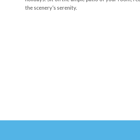
the scenery’s serenity.