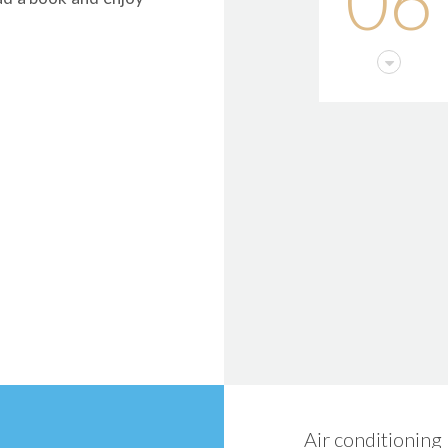
06
Air conditioning