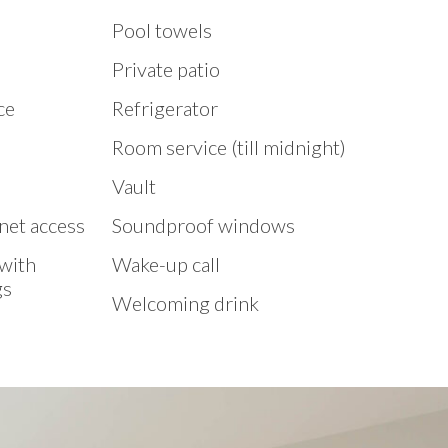
Pool towels
Private patio
ce
Refrigerator
Room service (till midnight)
Vault
net access
Soundproof windows
 with
Wake-up call
gs
Welcoming drink