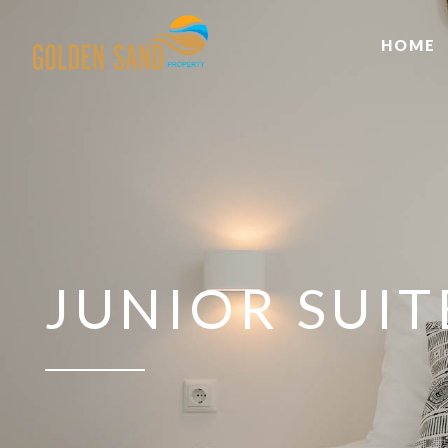
HOME
JUNIOR SUI