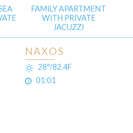
SEA
FAMILY APARTMENT
VATE
WITH PRIVATE
JACUZZI
NAXOS
28°/82.4F
01:01