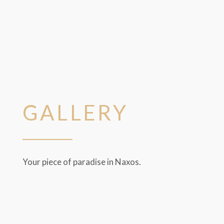
GALLERY
Your piece of paradise in Naxos.