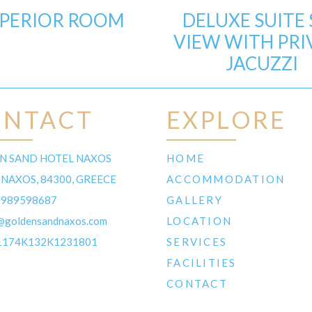
PERIOR ROOM
DELUXE SUITE 
VIEW WITH PRI
JACUZZI
ONTACT
EXPLORE
N SAND HOTEL NAXOS
HOME
 NAXOS, 84300, GREECE
ACCOMMODATION
6989598687
GALLERY
@goldensandnaxos.com
LOCATION
1174K132K1231801
SERVICES
FACILITIES
CONTACT