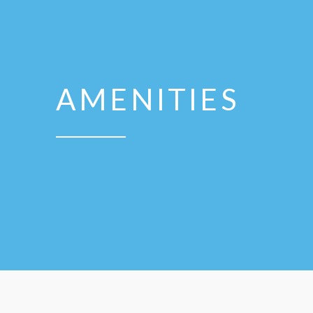
AMENITIES