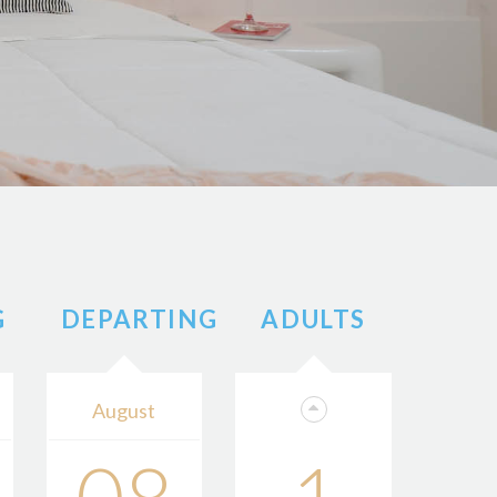
G
DEPARTING
ADULTS
August