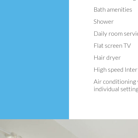
Bath amenities
Shower
Daily room servi
Flat screen TV
Hair dryer
High speed Inter
Air conditioning
individual settin