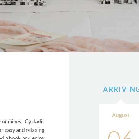
ARRIVIN
August
combines Cycladic
or easy and relaxing
ad a book and enjoy