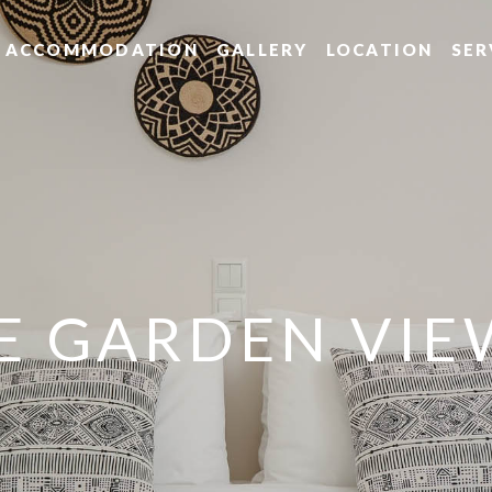
ACCOMMODATION
GALLERY
LOCATION
SER
TE GARDEN VIE