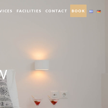
VICES
FACILITIES
CONTACT
BOOK
W