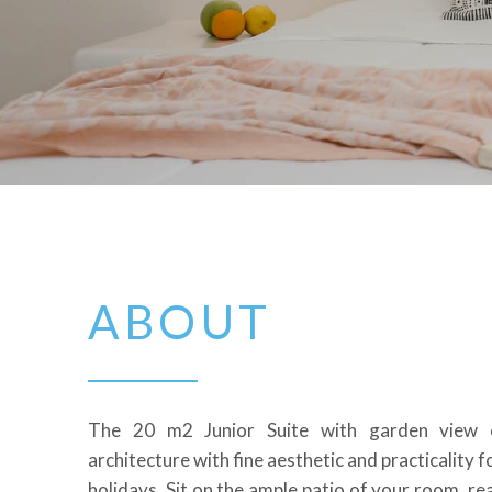
ABOUT
The 20 m2 Junior Suite with garden view 
architecture with fine aesthetic and practicality f
holidays.
Sit on the ample patio of your room, re